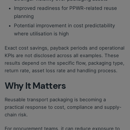
Improved readiness for PPWR-related reuse
planning
Potential improvement in cost predictability
where utilisation is high
Exact cost savings, payback periods and operational
KPIs are not disclosed across all examples. These
results depend on the specific flow, packaging type,
return rate, asset loss rate and handling process.
Why It Matters
Reusable transport packaging is becoming a
practical response to cost, compliance and supply-
chain risk.
For procurement teams, it can reduce exposure to