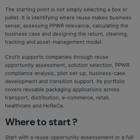
The starting point is not simply selecting a box or
pallet. It is identifying where reuse makes business
sense, assessing PPWR relevance, calculating the
business case and designing the return, cleaning,
tracking and asset-management model.
Circl’it supports companies through reuse
opportunity assessment, solution selection, PPWR
compliance analysis, pilot set-up, business-case
development and transition support. Its portfolio
covers reusable packaging applications across
transport, distribution, e-commerce, retail,
healthcare and HoReCa.
Where to start ?
Start with a reuse opportunity assessement or a full