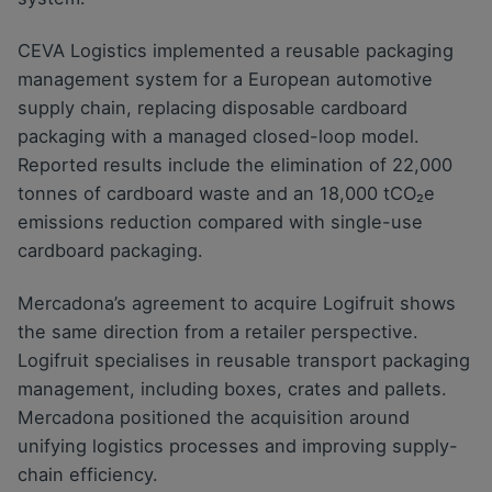
CEVA Logistics implemented a reusable packaging
management system for a European automotive
supply chain, replacing disposable cardboard
packaging with a managed closed-loop model.
Reported results include the elimination of 22,000
tonnes of cardboard waste and an 18,000 tCO₂e
emissions reduction compared with single-use
cardboard packaging.
Mercadona’s agreement to acquire Logifruit shows
the same direction from a retailer perspective.
Logifruit specialises in reusable transport packaging
management, including boxes, crates and pallets.
Mercadona positioned the acquisition around
unifying logistics processes and improving supply-
chain efficiency.