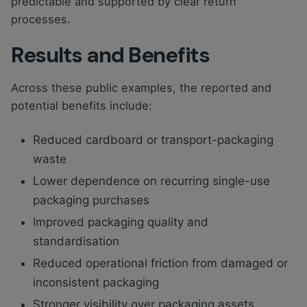
predictable and supported by clear return
processes.
Results and Benefits
Across these public examples, the reported and
potential benefits include:
Reduced cardboard or transport-packaging
waste
Lower dependence on recurring single-use
packaging purchases
Improved packaging quality and
standardisation
Reduced operational friction from damaged or
inconsistent packaging
Stronger visibility over packaging assets