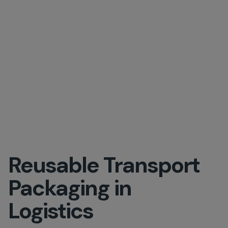
Reusable Transport
Packaging in
Logistics