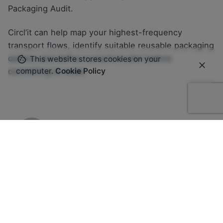
Packaging Audit.
Circl’it can help map your highest-frequency
transport flows, identify suitable reusable packaging
options and define a practical pilot before
This website stores cookies on your
committing to scale.
computer.
Cookie Policy
Martina Balazs
Related Posts