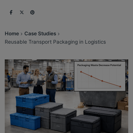
Home
Case Studies
Reusable Transport Packaging in Logistics