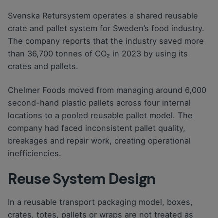
Svenska Retursystem operates a shared reusable
crate and pallet system for Sweden’s food industry.
The company reports that the industry saved more
than 36,700 tonnes of CO₂ in 2023 by using its
crates and pallets.
Chelmer Foods moved from managing around 6,000
second-hand plastic pallets across four internal
locations to a pooled reusable pallet model. The
company had faced inconsistent pallet quality,
breakages and repair work, creating operational
inefficiencies.
Reuse System Design
In a reusable transport packaging model, boxes,
crates, totes, pallets or wraps are not treated as