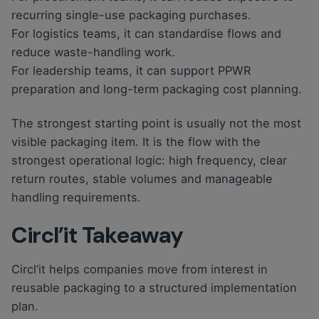
recurring single-use packaging purchases.
For logistics teams, it can standardise flows and
reduce waste-handling work.
For leadership teams, it can support PPWR
preparation and long-term packaging cost planning.
The strongest starting point is usually not the most
visible packaging item. It is the flow with the
strongest operational logic: high frequency, clear
return routes, stable volumes and manageable
handling requirements.
Circl’it Takeaway
Circl’it helps companies move from interest in
reusable packaging to a structured implementation
plan.