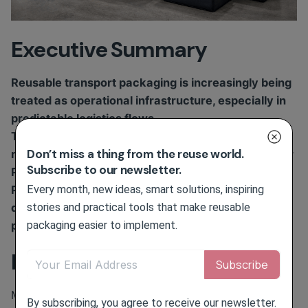
Executive Summary
Reusable transport packaging is increasingly being
treated as operational infrastructure, especially in
predictable logistics flows.
The shift is driven by packaging cost volatility,
Don’t miss a thing from the reuse world.
recurring waste-handling costs and preparation for
Subscribe to our newsletter.
PPWR reuse requirements.
Every month, new ideas, smart solutions, inspiring
Public examples from logistics, retail and food
stories and practical tools that make reusable
distribution show that reuse is not a simple
packaging easier to implement.
packaging swap. It is a managed asset system.
Business Challenge
Many logistics and distribution operations still
By subscribing, you agree to receive our newsletter.