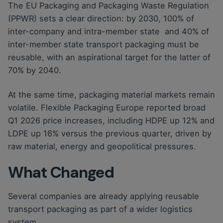
The EU Packaging and Packaging Waste Regulation
(PPWR) sets a clear direction: by 2030, 100% of
inter-company and intra-member state and 40% of
inter-member state transport packaging must be
reusable, with an aspirational target for the latter of
70% by 2040.
At the same time, packaging material markets remain
volatile. Flexible Packaging Europe reported broad
Q1 2026 price increases, including HDPE up 12% and
LDPE up 16% versus the previous quarter, driven by
raw material, energy and geopolitical pressures.
What Changed
Several companies are already applying reusable
transport packaging as part of a wider logistics
system.