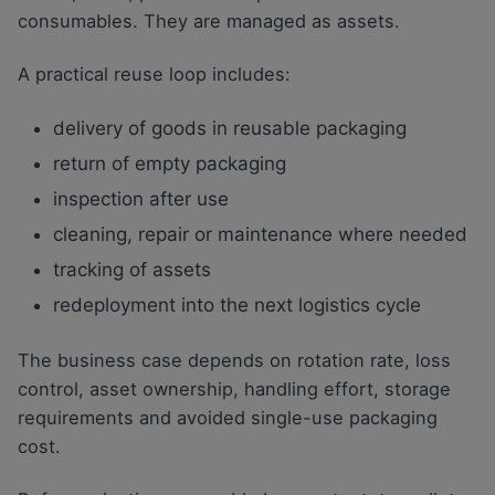
consumables. They are managed as assets.
A practical reuse loop includes:
delivery of goods in reusable packaging
return of empty packaging
inspection after use
cleaning, repair or maintenance where needed
tracking of assets
redeployment into the next logistics cycle
The business case depends on rotation rate, loss
control, asset ownership, handling effort, storage
requirements and avoided single-use packaging
cost.