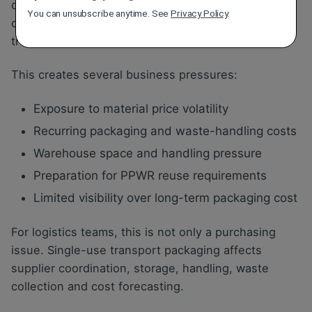
depend on recurring purchases of single-use
You can unsubscribe anytime. See
Privacy Policy
.
cardboard, plastic film, pallet wrap, boxes and
transport packaging.
This creates several business pressures:
Exposure to material price volatility
Recurring packaging and waste-handling costs
Warehouse space and handling pressure
Preparation for PPWR reuse requirements
Limited visibility over long-term packaging cost
For logistics teams, this is not only a purchasing
issue. Single-use transport packaging affects
supplier coordination, storage, handling, waste
collection and cost forecasting.