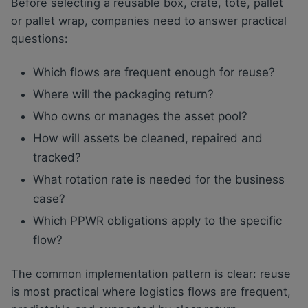
Before selecting a reusable box, crate, tote, pallet
or pallet wrap, companies need to answer practical
questions:
Which flows are frequent enough for reuse?
Where will the packaging return?
Who owns or manages the asset pool?
How will assets be cleaned, repaired and
tracked?
What rotation rate is needed for the business
case?
Which PPWR obligations apply to the specific
flow?
The common implementation pattern is clear: reuse
is most practical where logistics flows are frequent,