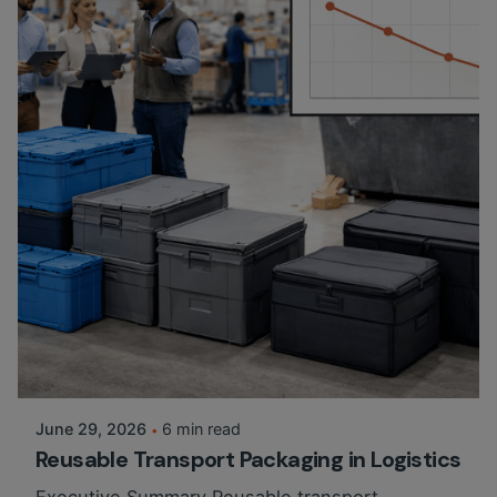
Posted by
Martina Balazs
June 29, 2026
6 min read
Reusable Transport Packaging in Logistics