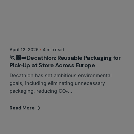
Posted by
Circlit Team
April 12, 2026
4 min read
🏃🏼‍➡️Decathlon: Reusable Packaging for
Pick‑Up at Store Across Europe
Decathlon has set ambitious environmental
goals, including eliminating unnecessary
packaging, reducing CO₂...
Read More