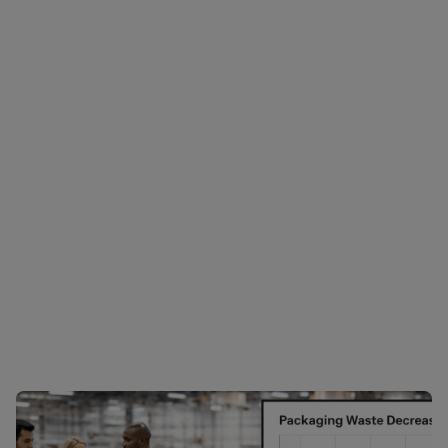
Showing 1-1 of 1 results
Filter