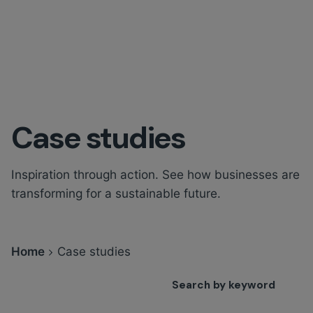
Case studies
Inspiration through action. See how businesses are
transforming for a sustainable future.
Home
Case studies
Search by keyword