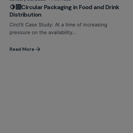
🍋‍🟩Circular Packaging in Food and Drink
Distribution
Circl’it Case Study: At a time of increasing
pressure on the availability...
Read More