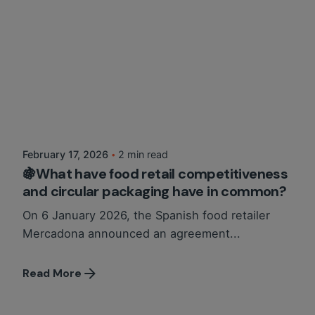
Posted by
Martina Balazs
February 17, 2026
2 min read
🍇What have food retail competitiveness
and circular packaging have in common?
On 6 January 2026, the Spanish food retailer
Mercadona announced an agreement...
Read More