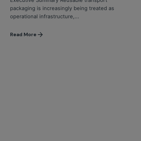
Executive Summary Reusable transport
packaging is increasingly being treated as
operational infrastructure,...
Read More