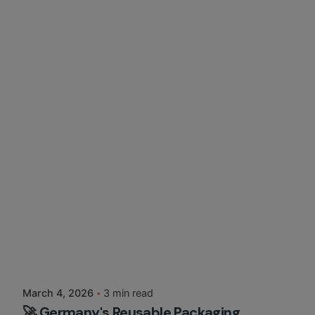
Posted by
Martina Balazs
March 4, 2026
3 min read
🚀 Germany's Reusable Packaging