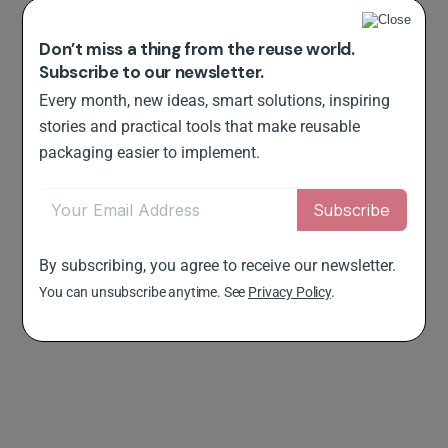
Don’t miss a thing from the reuse world.
Subscribe to our newsletter.
Every month, new ideas, smart solutions, inspiring
stories and practical tools that make reusable
packaging easier to implement.
By subscribing, you agree to receive our newsletter.
You can unsubscribe anytime. See
Privacy Policy
.