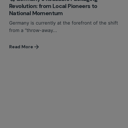
Revolution: from Local Pioneers to
National Momentum
Germany is currently at the forefront of the shift
from a “throw-away...
Read More