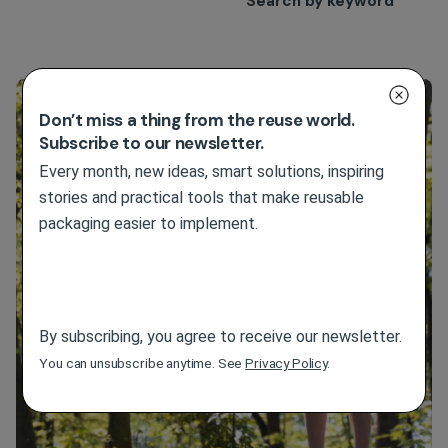
Search by keyword
Filter
Don’t miss a thing from the reuse world.
Subscribe to our newsletter.
Every month, new ideas, smart solutions, inspiring
stories and practical tools that make reusable
packaging easier to implement.
By subscribing, you agree to receive our newsletter.
You can unsubscribe anytime. See
Privacy Policy
.