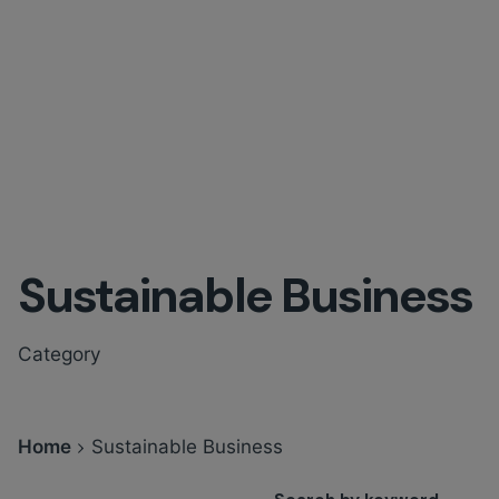
Sustainable Business
Category
Home
Sustainable Business