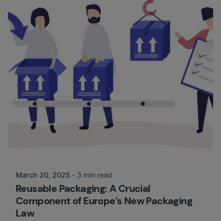
Posted by
Martina Balazs
March 20, 2025
3 min read
Reusable Packaging: A Crucial
Component of Europe’s New Packaging
Law