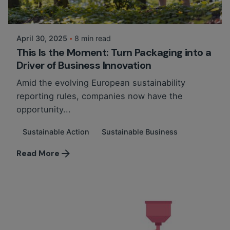
Posted by
Martina Balazs
April 30, 2025
8 min read
This Is the Moment: Turn Packaging into a
Driver of Business Innovation
Amid the evolving European sustainability
reporting rules, companies now have the
opportunity...
Sustainable Action
Sustainable Business
Read More