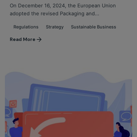
On December 16, 2024, the European Union
adopted the revised Packaging and...
Regulations
Strategy
Sustainable Business
Read More