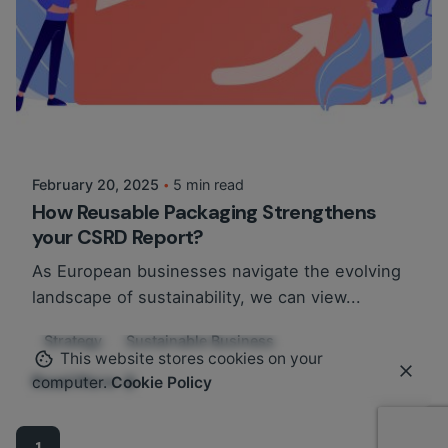
Posted by
Martina Balazs
February 20, 2025
5 min read
How Reusable Packaging Strengthens
your CSRD Report?
As European businesses navigate the evolving
landscape of sustainability, we can view...
Strategy
Sustainable Business
This website stores cookies on your
Read More
computer.
Cookie Policy
1