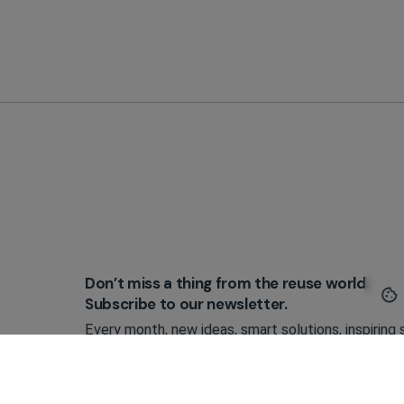
Don’t miss a thing from the reuse world.
Subscribe to our newsletter.
Every month, new ideas, smart solutions, inspiring 
and practical tools that make reusable packaging 
implement.