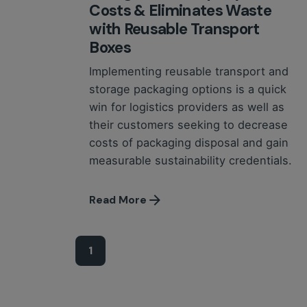
Costs & Eliminates Waste
with Reusable Transport
Boxes
Implementing reusable transport and
storage packaging options is a quick
win for logistics providers as well as
their customers seeking to decrease
costs of packaging disposal and gain
measurable sustainability credentials.
Read More
1