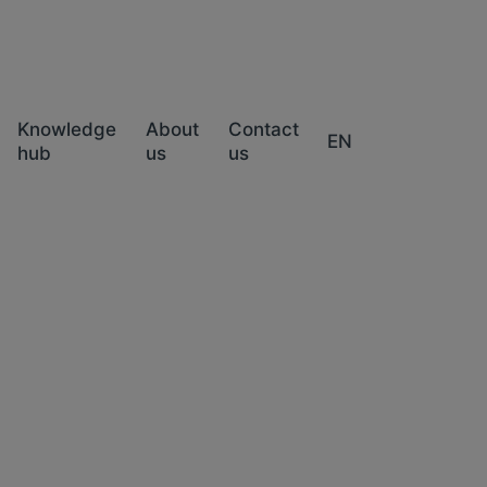
Knowledge
About
Contact
EN
hub
us
us