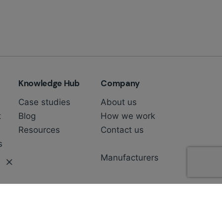
Knowledge Hub
Company
Case studies
About us
t
Blog
How we work
Resources
Contact us
s
Manufacturers