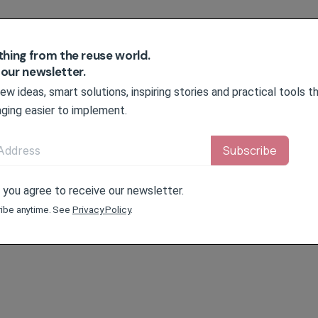
thing from the reuse world.
 our newsletter.
w ideas, smart solutions, inspiring stories and practical tools 
ging easier to implement.
, you agree to receive our newsletter.
ibe anytime. See
Privacy Policy
.