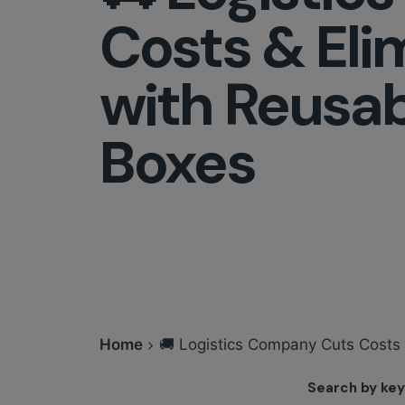
Costs & Eli
with Reusab
Boxes
Home
🚚 Logistics Company Cuts Costs
Search by ke