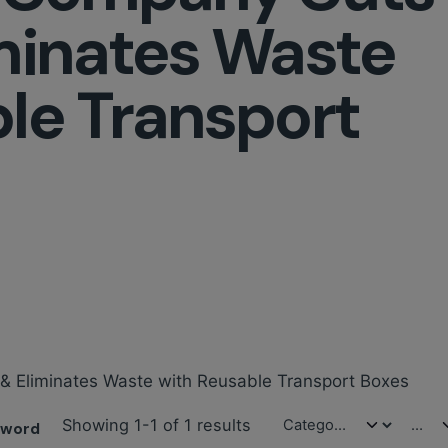
minates Waste
le Transport
 & Eliminates Waste with Reusable Transport Boxes
Showing 1-1 of 1 results
yword