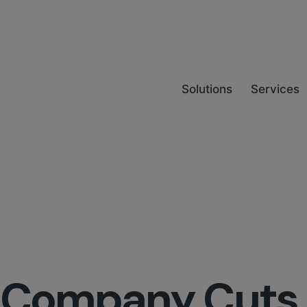
Solutions
Services
cs Company Cuts