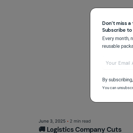
Don’t miss a 
Subscribe to
Every month, ne
reusable packa
By subscribing
You can unsubscr
Posted by
Circlit Team
June 3, 2025
2 min read
🚚 Logistics Company Cuts