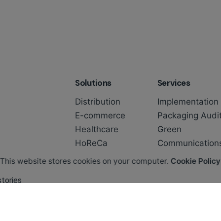
Solutions
Services
Distribution
Implementation
E-commerce
Packaging Audi
Healthcare
Green
HoReCa
Communication
This website stores cookies on your computer.
Cookie Policy
stories
easier to